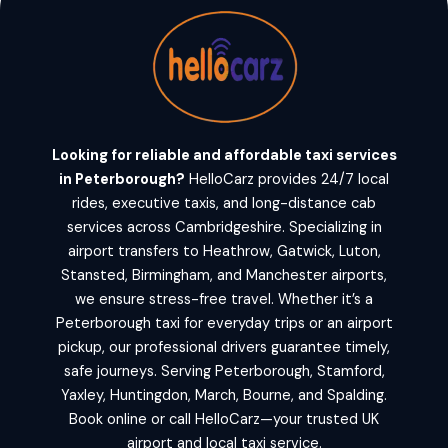
Looking for reliable and affordable taxi services
in Peterborough?
HelloCarz provides 24/7 local
rides, executive taxis, and long-distance cab
services across Cambridgeshire. Specializing in
airport transfers to Heathrow, Gatwick, Luton,
Stansted, Birmingham, and Manchester airports,
we ensure stress-free travel. Whether it’s a
Peterborough taxi for everyday trips or an airport
pickup, our professional drivers guarantee timely,
safe journeys. Serving Peterborough, Stamford,
Yaxley, Huntingdon, March, Bourne, and Spalding.
Book online or call HelloCarz—your trusted UK
airport and local taxi service.