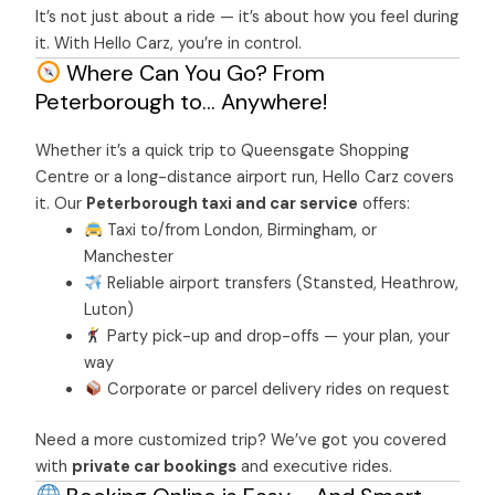
It’s not just about a ride — it’s about how you feel during
it. With Hello Carz, you’re in control.
Where Can You Go? From
Peterborough to… Anywhere!
Whether it’s a quick trip to Queensgate Shopping
Centre or a long-distance airport run, Hello Carz covers
it. Our
Peterborough taxi and car service
offers:
Taxi to/from London, Birmingham, or
Manchester
Reliable airport transfers (Stansted, Heathrow,
Luton)
Party pick-up and drop-offs — your plan, your
way
Corporate or parcel delivery rides on request
Need a more customized trip? We’ve got you covered
with
private car bookings
and executive rides.