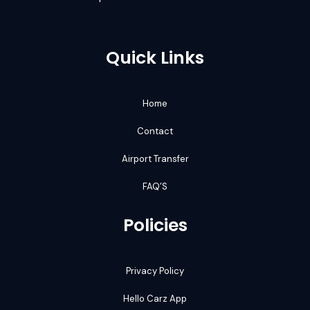
Quick Links
Home
Contact
Airport Transfer
FAQ’S
Policies
Privacy Policy
Hello Carz App