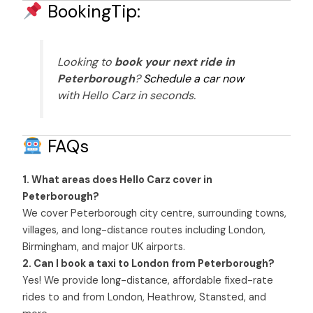
BookingTip:
Looking to
book your next ride in
Peterborough
?
Schedule a car now
with Hello Carz in seconds.
FAQs
1. What areas does Hello Carz cover in
Peterborough?
We cover Peterborough city centre, surrounding towns,
villages, and long-distance routes including London,
Birmingham, and major UK airports.
2. Can I book a taxi to London from Peterborough?
Yes! We provide long-distance, affordable fixed-rate
rides to and from London, Heathrow, Stansted, and