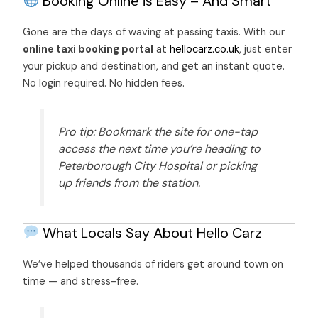
Booking Online is Easy – And Smart
Gone are the days of waving at passing taxis. With our
online taxi booking portal
at
hellocarz.co.uk
, just enter
your pickup and destination, and get an instant quote.
No login required. No hidden fees.
Pro tip: Bookmark the site for one-tap
access the next time you’re heading to
Peterborough City Hospital or picking
up friends from the station.
What Locals Say
About Hello Carz
We’ve helped thousands of riders get around town on
time — and stress-free.