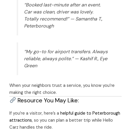
“Booked last-minute after an event.
Car was clean, driver was lovely.
Totally recommend!” —
Samantha T.,
Peterborough
“My go-to for airport transfers. Always
reliable, always polite.” —
Kashif R., Eye
Green
When your neighbors trust a service, you know you’re
making the right choice.
Resource You May Like:
If you’re a visitor, here’s a
helpful guide to Peterborough
attractions
, so you can plan a better trip while Hello
Carz handles the ride.