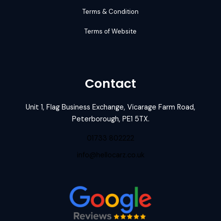
Terms & Condition
Terms of Website
Contact
Unit 1, Flag Business Exchange, Vicarage Farm Road,
Peterborough, PE1 5TX.
01733 802222
info@hellocarz.co.uk