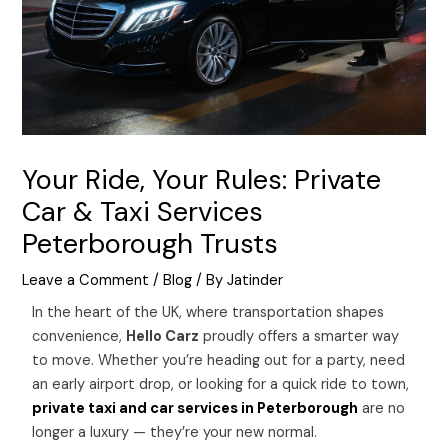
Your Ride, Your Rules: Private
Car & Taxi Services
Peterborough Trusts
Leave a Comment
/
Blog
/ By
Jatinder
In the heart of the UK, where transportation shapes
convenience,
Hello Carz
proudly offers a smarter way
to move. Whether you’re heading out for a party, need
an early airport drop, or looking for a quick ride to town,
private taxi and car services in Peterborough
are no
longer a luxury — they’re your new normal.