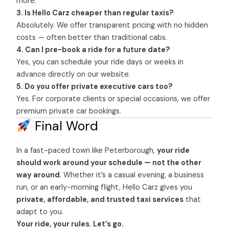
more.
3. Is Hello Carz cheaper than regular taxis?
Absolutely. We offer transparent pricing with no hidden
costs — often better than traditional cabs.
4. Can I pre-book a ride for a future date?
Yes, you can schedule your ride days or weeks in
advance directly on our website.
5. Do you offer private executive cars too?
Yes. For corporate clients or special occasions, we offer
premium private car bookings.
Final Word
In a fast-paced town like Peterborough,
your ride
should work around your schedule — not the other
way around
. Whether it’s a casual evening, a business
run, or an early-morning flight, Hello Carz gives you
private, affordable, and trusted taxi services
that
adapt to you.
Your ride, your rules. Let’s go.