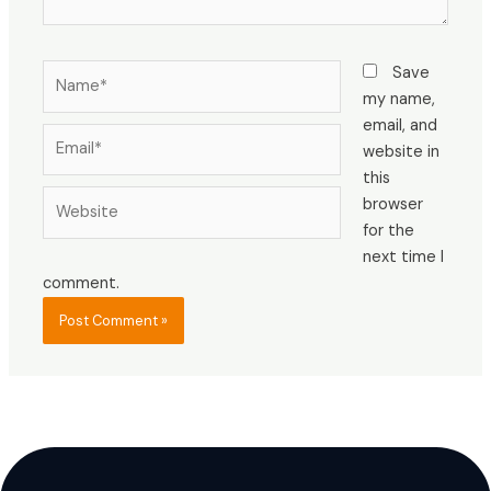
Name*
Save
my name,
email, and
Email*
website in
this
Website
browser
for the
next time I
comment.