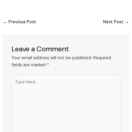
←
Previous Post
Next Post
→
Leave a Comment
Your email address will not be published.
Required
fields are marked
*
Type
here..