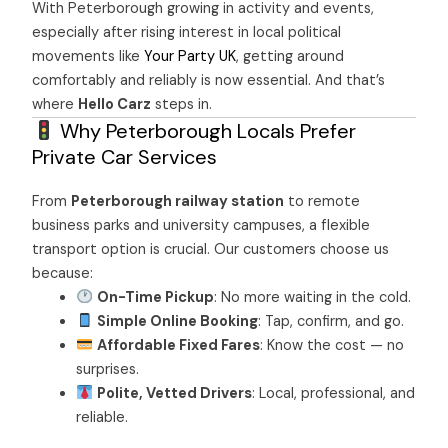
With Peterborough growing in activity and events,
especially after rising interest in local political
movements like
Your Party UK
, getting around
comfortably and reliably is now essential. And that’s
where
Hello Carz
steps in.
Why Peterborough Locals Prefer
Private Car Services
From
Peterborough railway station
to remote
business parks and university campuses, a flexible
transport option is crucial. Our customers choose us
because:
On-Time Pickup
: No more waiting in the cold.
Simple Online Booking
: Tap, confirm, and go.
Affordable Fixed Fares
: Know the cost — no
surprises.
Polite, Vetted Drivers
: Local, professional, and
reliable.