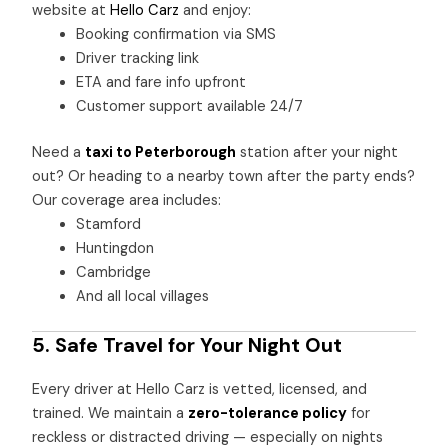
website at
Hello Carz
and enjoy:
Booking confirmation via SMS
Driver tracking link
ETA and fare info upfront
Customer support available 24/7
Need a
taxi to Peterborough
station after your night
out? Or heading to a nearby town after the party ends?
Our coverage area includes:
Stamford
Huntingdon
Cambridge
And all local villages
5. Safe Travel for Your Night Out
Every driver at Hello Carz is vetted, licensed, and
trained. We maintain a
zero-tolerance policy
for
reckless or distracted driving — especially on nights