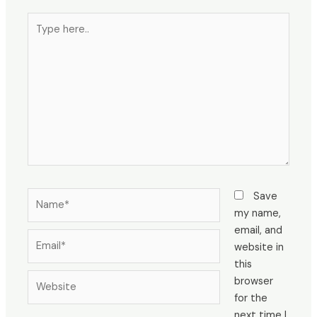
Type
here..
Name*
Save
my name,
email, and
Email*
website in
this
Website
browser
for the
next time I