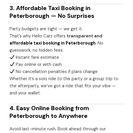
3. Affordable Taxi Booking in
Peterborough — No Surprises
Party budgets are tight — we get it.
That’s why Hello Carz offers
transparent and
affordable taxi booking in Peterborough
. No
guesswork, no hidden fees.
Instant fare estimate
Pay online or with cash
No cancellation penalties if plans change
Whether it’s a solo ride to the party or a group trip to
the afterparty, we’ve got a ride that fits your vibe —
and your wallet.
4. Easy Online Booking from
Peterborough to Anywhere
Avoid last-minute rush. Book ahead through our