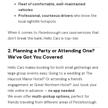
Fleet of comfortable, well-maintained
vehicles
Professional, courteous drivers
who know the
local nightlife hotspots
When it comes to
Peterborough cars taxis
services that
don’t break the bank, Hello Carz is top-tier.
2. Planning a Party or Attending One?
We’ve Got You Covered
Hello Carz makes booking for both small gatherings and
large group events easy. Going to a wedding at The
Haycock Manor Hotel? Or attending a friend’s
engagement at Great Northern Hotel? Just book your
ride online in advance —
no app needed
.
We even offer
multi-pickup options
, perfect for
friends traveling from different areas of Peterborough.