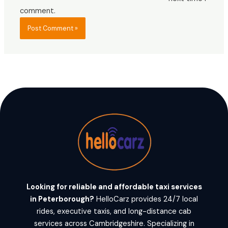
comment.
Looking for reliable and affordable taxi services
in Peterborough?
HelloCarz provides 24/7 local
rides, executive taxis, and long-distance cab
services across Cambridgeshire. Specializing in