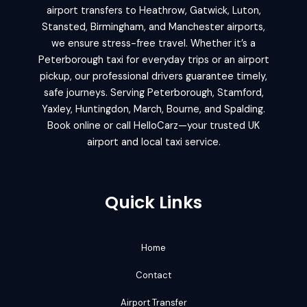
airport transfers to Heathrow, Gatwick, Luton,
Stansted, Birmingham, and Manchester airports,
we ensure stress-free travel. Whether it’s a
Peterborough taxi for everyday trips or an airport
pickup, our professional drivers guarantee timely,
safe journeys. Serving Peterborough, Stamford,
Yaxley, Huntingdon, March, Bourne, and Spalding.
Book online or call HelloCarz—your trusted UK
airport and local taxi service.
Quick Links
Home
Contact
Airport Transfer