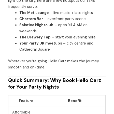
light up the city, here are a few hotspots our taxis
frequently serve:
The Met Lounge
– live music + late nights
Charters Bar
– riverfront party scene
Solstice Nightclub
– open ‘til 4 AM on
weekends
The Brewery Tap
– start your evening here
Your Party UK meetups
– city centre and
Cathedral Square
Wherever you’re going, Hello Carz makes the journey
smooth and on-time.
Quick Summary: Why Book Hello Carz
for Your Party Nights
Feature
Benefit
Affordable