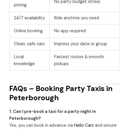
No party budget stress
pricing
24/7 availability
Ride anytime you need
Online booking
No app required
Clean, safe cars
Impress your date or group
Local
Fastest routes & smooth
knowledge
pickups
FAQs – Booking Party Taxis in
Peterborough
1. Can I pre-book a taxi for a party night in
Peterborough?
Yes, you can book in advance via
Hello Carz
and secure