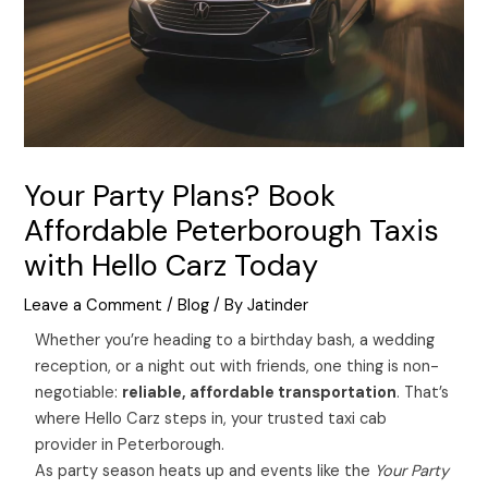
Your Party Plans? Book
Affordable Peterborough Taxis
with Hello Carz Today
Leave a Comment
/
Blog
/ By
Jatinder
Whether you’re heading to a birthday bash, a wedding
reception, or a night out with friends, one thing is non-
negotiable:
reliable, affordable transportation
. That’s
where Hello Carz steps in, your trusted taxi cab
provider in Peterborough.
As party season heats up and events like the
Your Party