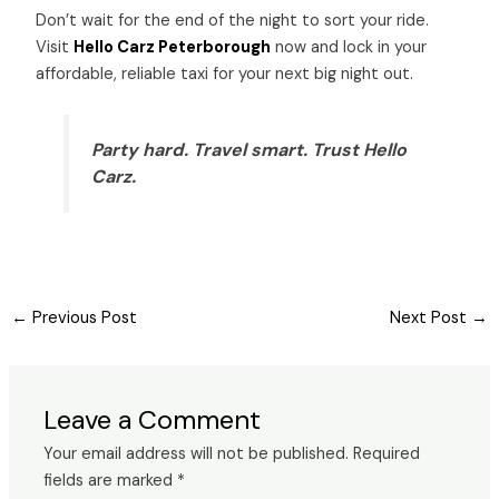
Don’t wait for the end of the night to sort your ride.
Visit
Hello Carz Peterborough
now and lock in your
affordable, reliable taxi for your next big night out.
Party hard. Travel smart. Trust Hello
Carz.
←
Previous Post
Next Post
→
Leave a Comment
Your email address will not be published.
Required
fields are marked
*