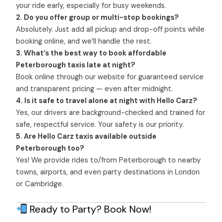
your ride early, especially for busy weekends.
2. Do you offer group or multi-stop bookings?
Absolutely. Just add all pickup and drop-off points while
booking online, and we’ll handle the rest.
3. What’s the best way to book affordable
Peterborough taxis late at night?
Book online through our website for guaranteed service
and transparent pricing — even after midnight.
4. Is it safe to travel alone at night with Hello Carz?
Yes, our drivers are background-checked and trained for
safe, respectful service. Your safety is our priority.
5. Are Hello Carz taxis available outside
Peterborough too?
Yes! We provide rides to/from Peterborough to nearby
towns, airports, and even party destinations in London
or Cambridge.
Ready to Party? Book Now!