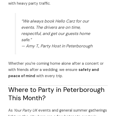
with heavy party traffic.
“We always book Hello Carz for our
events. The drivers are on time,
respectful, and get our guests home
safe.”
—
Amy T., Party Host in Peterborough
Whether you’re coming home alone after a concert or
with friends after a wedding, we ensure
safety and
peace of mind
with every trip.
Where to Party in Peterborough
This Month?
As
Your Party UK
events and general summer gatherings