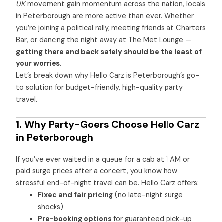
UK
movement gain momentum across the nation, locals
in Peterborough are more active than ever. Whether
you’re joining a political rally, meeting friends at Charters
Bar, or dancing the night away at The Met Lounge —
getting there and back safely should be the least of
your worries
.
Let’s break down why Hello Carz is Peterborough’s go-
to solution for budget-friendly, high-quality party
travel.
1. Why Party-Goers Choose Hello Carz
in Peterborough
If you’ve ever waited in a queue for a cab at 1 AM or
paid surge prices after a concert, you know how
stressful end-of-night travel can be. Hello Carz offers:
Fixed and fair pricing
(no late-night surge
shocks)
Pre-booking options
for guaranteed pick-up