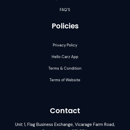
FAQ’S
Policies
Privacy Policy
Hello Carz App
Terms & Condition
Terms of Website
Contact
Unit 1, Flag Business Exchange, Vicarage Farm Road,