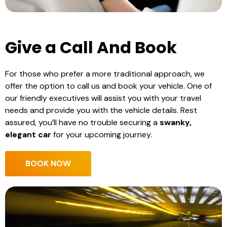
Give a Call And Book
For those who prefer a more traditional approach, we
offer the option to call us and book your vehicle. One of
our friendly executives will assist you with your travel
needs and provide you with the vehicle details. Rest
assured, you’ll have no trouble securing a
swanky,
elegant car
for your upcoming journey.
BOOK NOW