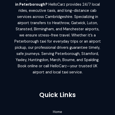
in Peterborough?
HelloCarz provides 24/7 local
rides, executive taxis, and long-distance cab
services across Cambridgeshire. Specializing in
airport transfers to Heathrow, Gatwick, Luton,
Stansted, Birmingham, and Manchester airports,
we ensure stress-free travel. Whether it’s a
Peterborough taxi for everyday trips or an airport
pickup, our professional drivers guarantee timely,
safe journeys. Serving Peterborough, Stamford,
Yaxley, Huntingdon, March, Bourne, and Spalding.
Book online or call HelloCarz—your trusted UK
airport and local taxi service.
Quick Links
Home