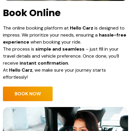
Book Online
The online booking platform at
Hello Carz
is designed to
impress. We prioritize your needs, ensuring a
hassle-free
experience
when booking your ride.
The process is
simple and seamless
– just fill in your
travel details and vehicle preference. Once done, you’ll
receive
instant confirmation
.
At
Hello Carz
, we make sure your journey starts
effortlessly!
BOOK NOW