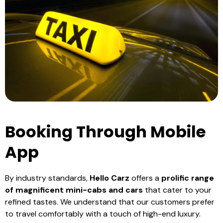
Booking Through Mobile
App
By industry standards,
Hello Carz
offers a
prolific range
of magnificent mini-cabs and cars
that cater to your
refined tastes. We understand that our customers prefer
to travel comfortably with a touch of high-end luxury.