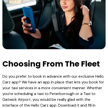
Choosing From The Fleet
Do you prefer to book in advance with our exclusive Hello
Carz app? We have an app in place that lets you book for
your taxi services in a more convenient manner. Whether
you’re scheduling a
taxi to Peterborough
or a
Taxi to
Gatwick Airport
, you would be really glad with the
interface of the Hello Carz app. Download it and fill in