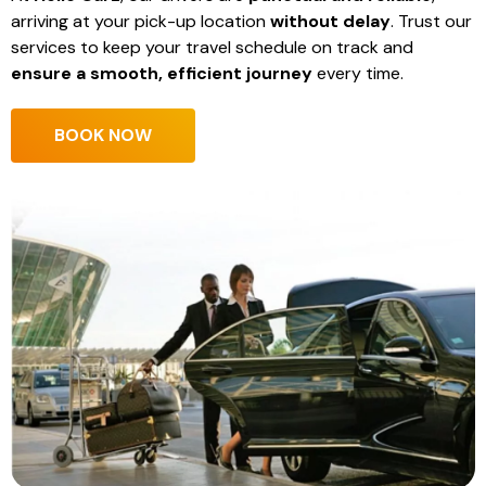
arriving at your pick-up location
without delay
. Trust our
services to keep your travel schedule on track and
ensure a smooth, efficient journey
every time.
BOOK NOW