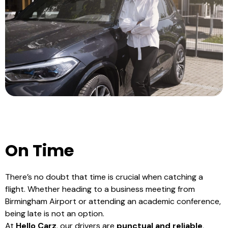
On Time
There’s no doubt that time is crucial when catching a
flight. Whether heading to a business meeting from
Birmingham Airport or attending an academic conference,
being late is not an option.
At
Hello Carz
, our drivers are
punctual and reliable
,