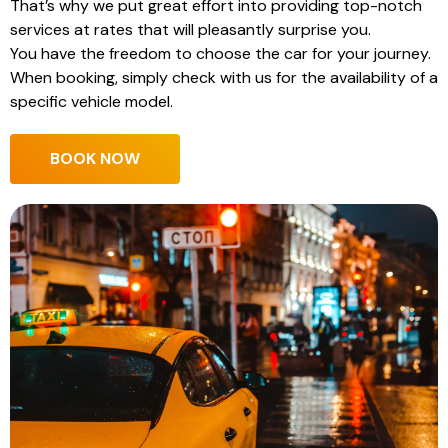
That’s why we put great effort into providing top-notch
services at rates that will pleasantly surprise you.
You have the freedom to choose the car for your journey.
When booking, simply check with us for the availability of a
specific vehicle model.
BOOK NOW