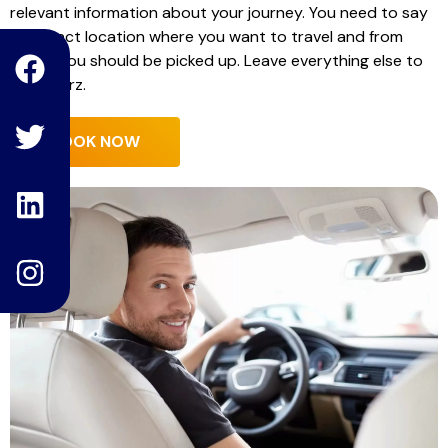
relevant information about your journey. You need to say
F
T
L
I
the exact location where you want to travel and from
where you should be picked up. Leave everything else to
a
w
i
n
Hello Carz.
c
i
n
s
e
t
k
t
BOOK NOW
b
t
e
a
o
e
d
g
o
r
i
r
k
n
a
m