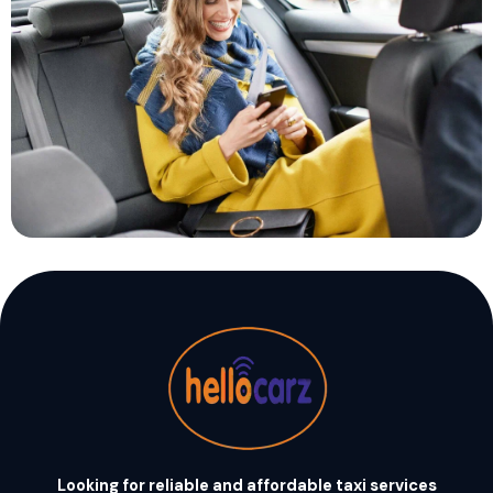
Looking for reliable and affordable taxi services