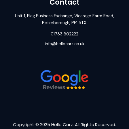
Contact
Unit 1, Flag Business Exchange, Vicarage Farm Road,
Peterborough, PE1 5TX.
01733 802222
info@hellocarz.co.uk
Copyright © 2025 Hello Carz. All Rights Reserved.