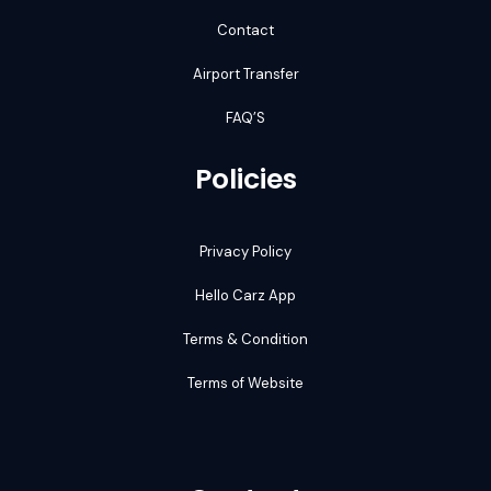
Contact
Airport Transfer
FAQ’S
Policies
Privacy Policy
Hello Carz App
Terms & Condition
Terms of Website