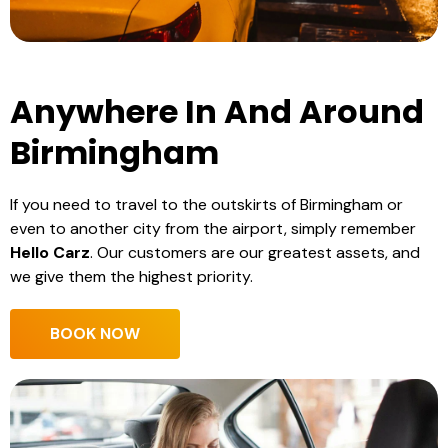
Anywhere In And Around
Birmingham
If you need to travel to the outskirts of Birmingham or
even to another city from the airport, simply remember
Hello Carz
. Our customers are our greatest assets, and
we give them the highest priority.
BOOK NOW