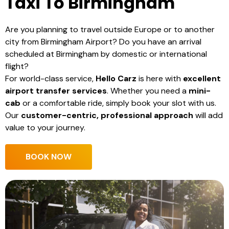
Taxi To Birmingham
Are you planning to travel outside Europe or to another
city from Birmingham Airport? Do you have an arrival
scheduled at Birmingham by domestic or international
flight?
For world-class service,
Hello Carz
is here with
excellent
airport transfer services
. Whether you need a
mini-
cab
or a comfortable ride, simply book your slot with us.
Our
customer-centric, professional approach
will add
value to your journey.
BOOK NOW