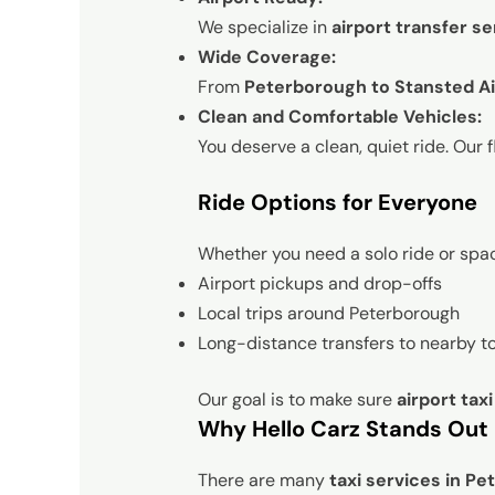
We specialize in
airport transfer se
Wide Coverage:
From
Peterborough to Stansted Ai
Clean and Comfortable Vehicles:
You deserve a clean, quiet ride. Our f
Ride Options for Everyone
Whether you need a solo ride or space
Airport pickups and drop-offs
Local trips around Peterborough
Long-distance transfers to nearby t
Our goal is to make sure
airport tax
Why Hello Carz Stands Out
There are many
taxi services in P