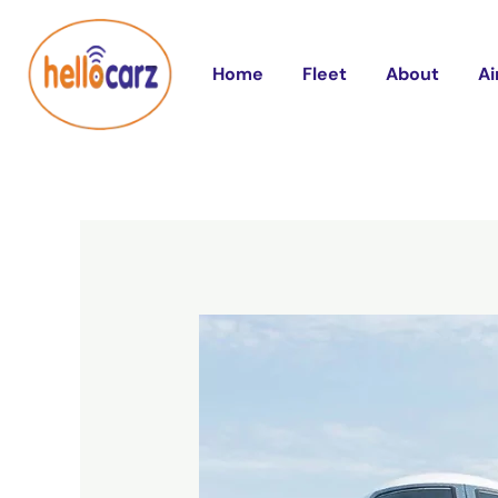
Skip
Post
to
navigation
Home
Fleet
About
Ai
content