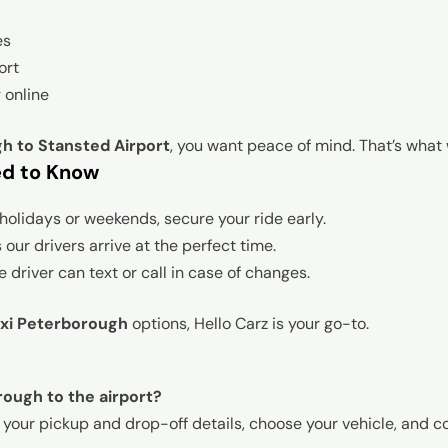
es
ort
 online
h to Stansted Airport
, you want peace of mind. That’s what 
ed to Know
holidays or weekends, secure your ride early.
our drivers arrive at the perfect time.
 driver can text or call in case of changes.
axi Peterborough
options, Hello Carz is your go-to.
rough to the airport?
r your pickup and drop-off details, choose your vehicle, and co