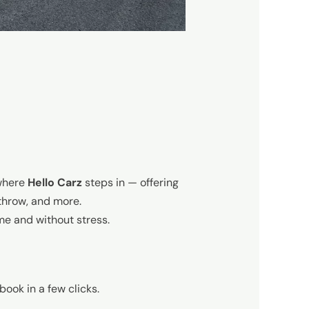
 where
Hello Carz
steps in — offering
throw, and more.
ime and without stress.
book in a few clicks.