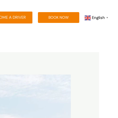
OME A DRIVER
English
BOOK NOW
▼