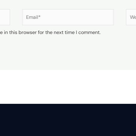
Email*
Web
 in this browser for the next time I comment.