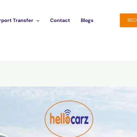
rport Transfer
Contact
Blogs
BEC