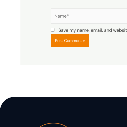
Name*
Save my name, email, and website