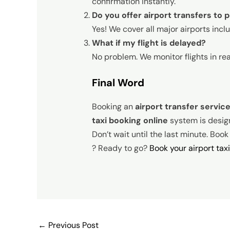
confirmation instantly.
Do you offer airport transfers to 
Yes! We cover all major airports inc
What if my flight is delayed?
No problem. We monitor flights in re
Final Word
Booking an
airport transfer servic
taxi booking online
system is designe
Don’t wait until the last minute. Boo
? Ready to go?
Book your airport tax
←
Previous Post