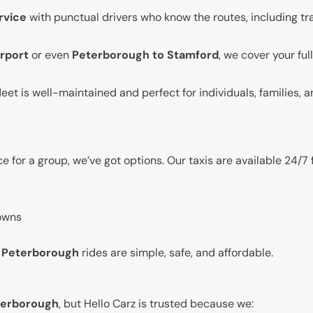
rvice
with punctual drivers who know the routes, including traf
rport
or even
Peterborough to Stamford
, we cover your ful
leet is well-maintained and perfect for individuals, families, 
 for a group, we’ve got options. Our taxis are available 24/7 f
owns
i Peterborough
rides are simple, safe, and affordable.
eterborough
, but Hello Carz is trusted because we: