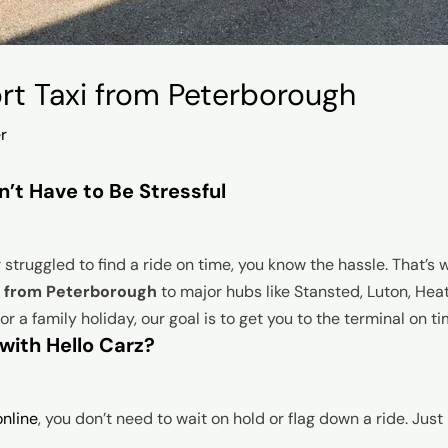
ort Taxi from Peterborough
r
n’t Have to Be Stressful
r struggled to find a ride on time, you know the hassle. That’s
es from Peterborough
to major hubs like Stansted, Luton, Hea
r a family holiday, our goal is to get you to the terminal on t
with Hello Carz?
nline
, you don’t need to wait on hold or flag down a ride. Just 