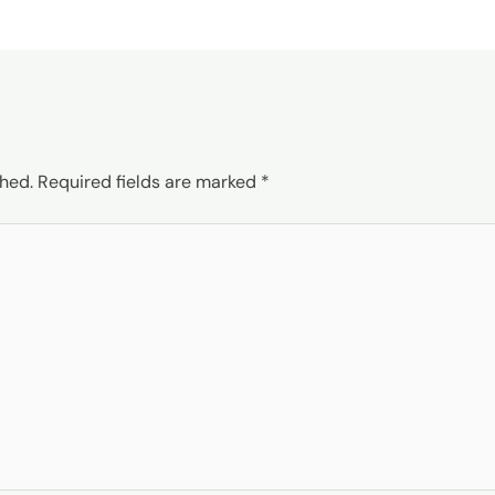
shed.
Required fields are marked
*