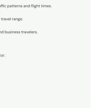
fic patterns and flight times.
l travel range.
and business travelers.
or: