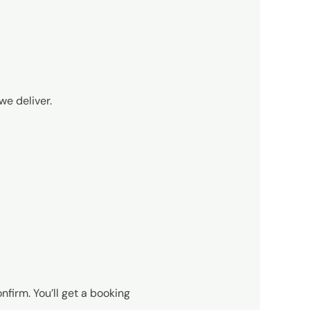
we deliver.
nfirm. You’ll get a booking