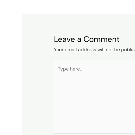
Leave a Comment
Your email address will not be publi
Type
here..