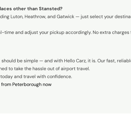
places other than Stansted?
luding Luton, Heathrow, and Gatwick — just select your destin
al-time and adjust your pickup accordingly. No extra charges 
e
should be simple — and with Hello Carz, it is. Our fast, reliab
d to take the hassle out of airport travel.
k today and travel with confidence.
i from Peterborough now