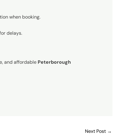
ation when booking.
for delays.
le, and affordable
Peterborough
Next Post
→