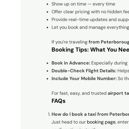
Show up on time — every time
Offer clear pricing with no hidden fe
Provide real-time updates and supp
Let you book and manage everything
If you’re traveling
from Peterboroug
Booking Tips: What You Ne
Book in Advance:
Especially during 
Double-Check Flight Details:
Helps 
Include Your Mobile Number:
So the
For fast, easy, and trusted
airport t
FAQs
How do I book a taxi from Peterbo
Just head to our
booking page
, ente