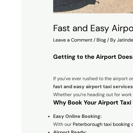
Fast and Easy Airp
Leave a Comment
/
Blog
/ By
Jatinde
Getting to the Airport Does
If you’ve ever rushed to the airport o
fast and easy airport taxi servic
Whether you’re heading out for work o
Why Book Your Airport Taxi 
Easy Online Booking:
With our
Peterborough taxi booking o
Airport Ready: