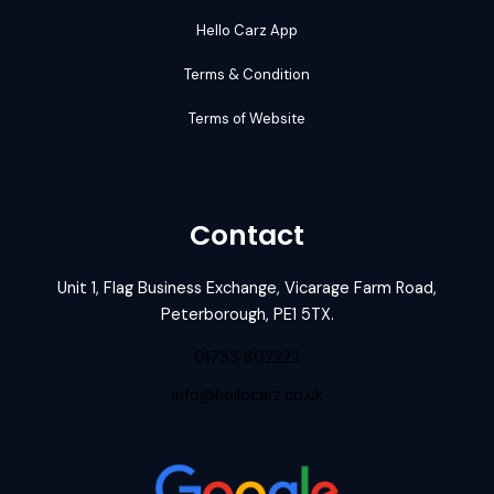
Hello Carz App
Terms & Condition
Terms of Website
Contact
Unit 1, Flag Business Exchange, Vicarage Farm Road,
Peterborough, PE1 5TX.
01733 802222
info@hellocarz.co.uk