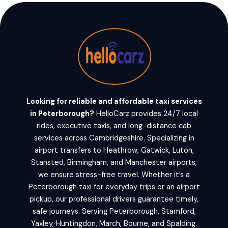
Looking for reliable and affordable taxi services
in Peterborough?
HelloCarz provides 24/7 local
rides, executive taxis, and long-distance cab
services across Cambridgeshire. Specializing in
airport transfers to Heathrow, Gatwick, Luton,
Stansted, Birmingham, and Manchester airports,
we ensure stress-free travel. Whether it’s a
Peterborough taxi for everyday trips or an airport
pickup, our professional drivers guarantee timely,
safe journeys. Serving Peterborough, Stamford,
Yaxley, Huntingdon, March, Bourne, and Spalding.