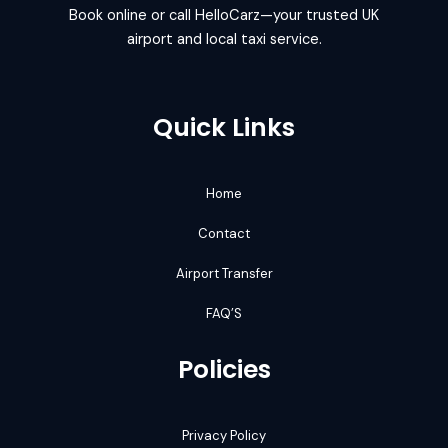
Book online or call HelloCarz—your trusted UK
airport and local taxi service.
Quick Links
Home
Contact
Airport Transfer
FAQ’S
Policies
Privacy Policy