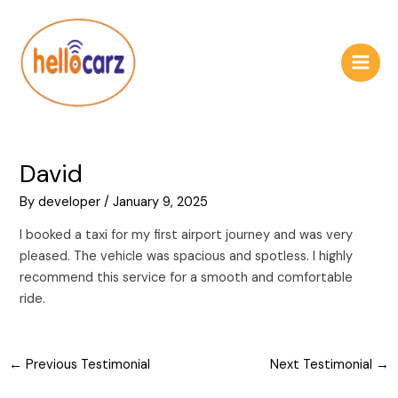
Skip
Post
Main
to
navigation
Men
content
David
By
developer
/
January 9, 2025
I booked a taxi for my first airport journey and was very
pleased. The vehicle was spacious and spotless. I highly
recommend this service for a smooth and comfortable
ride.
←
Previous Testimonial
Next Testimonial
→